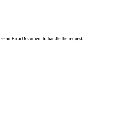
use an ErrorDocument to handle the request.